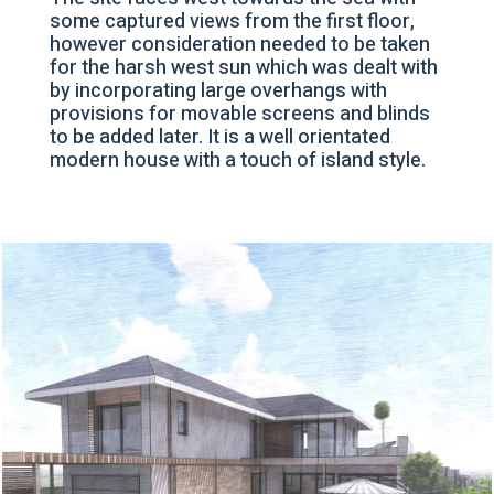
some captured views from the first floor,
however consideration needed to be taken
for the harsh west sun which was dealt with
by incorporating large overhangs with
provisions for movable screens and blinds
to be added later. It is a well orientated
modern house with a touch of island style.