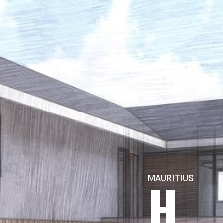
H
MAURITIUS