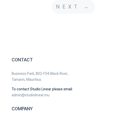
NEXT
→
CONTACT
Business Park, B02-F04 Black River,
Tamarin, Mauritius.
To contact Studio Linear please email:
admin@studiolinear.mu
COMPANY