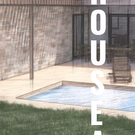
O
U
S
E