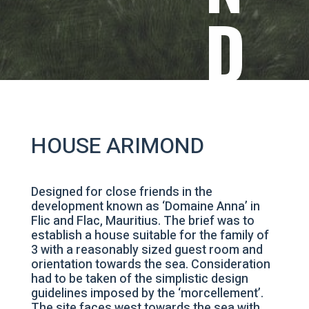
D
HOUSE ARIMOND
Designed for close friends in the
development known as ‘Domaine Anna’ in
Flic and Flac, Mauritius. The brief was to
establish a house suitable for the family of
3 with a reasonably sized guest room and
orientation towards the sea. Consideration
had to be taken of the simplistic design
guidelines imposed by the ‘morcellement’.
The site faces west towards the sea with