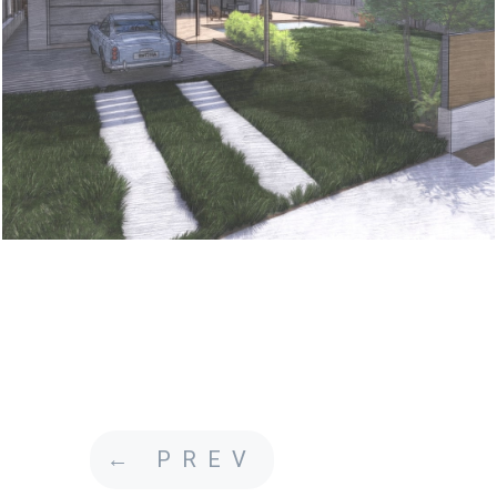
←
PREV