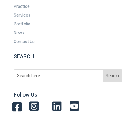
Practice
Services
Portfolio
News
Contact Us
SEARCH
Follow Us



