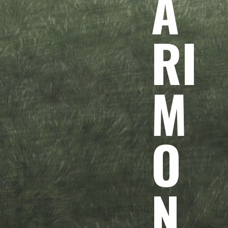
A
RI
M
O
N